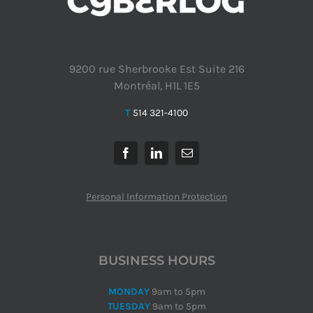
9200 rue Sherbrooke Est Suite 216
Montréal, H1L 1E5
T
514 321-4100
Personal Information Protection
BUSINESS HOURS
MONDAY
9am to 5pm
TUESDAY
9am to 5pm