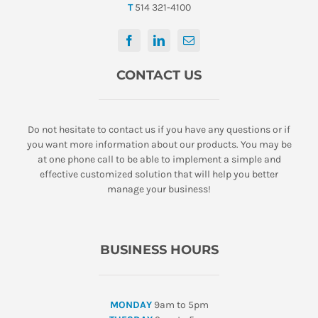
T
514 321-4100
CONTACT US
Do not hesitate to contact us if you have any questions or if
you want more information about our products. You may be
at one phone call to be able to implement a simple and
effective customized solution that will help you better
manage your business!
BUSINESS HOURS
MONDAY
9am to 5pm