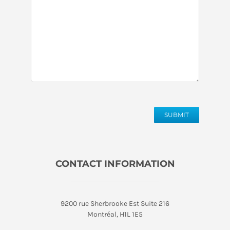
SUBMIT
CONTACT INFORMATION
9200 rue Sherbrooke Est Suite 216
Montréal, H1L 1E5