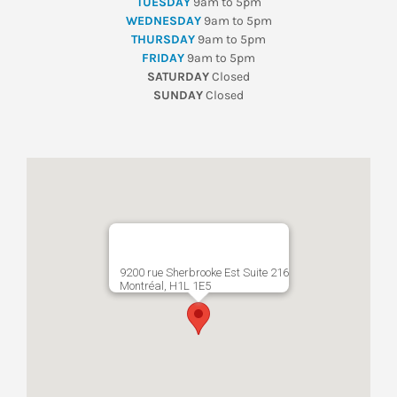
TUESDAY
9am to 5pm
WEDNESDAY
9am to 5pm
THURSDAY
9am to 5pm
FRIDAY
9am to 5pm
SATURDAY
Closed
SUNDAY
Closed
9200 rue Sherbrooke Est Suite 216
Montréal, H1L 1E5