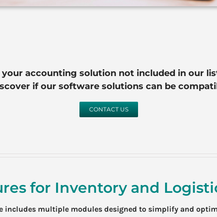
s your accounting solution not included in our lis
iscover if our software solutions can be compat
CONTACT US
res for Inventory and Logis
re includes multiple modules designed to simplify and opti