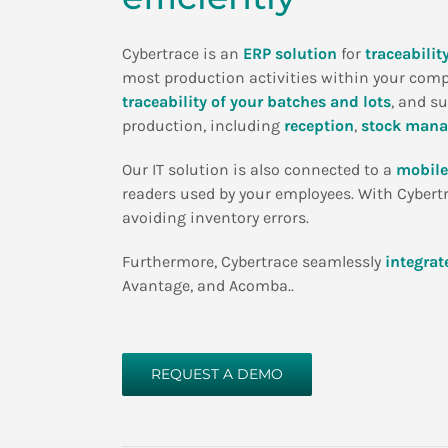
Cybertrace is an
ERP solution
for
traceabili
most production activities within your com
traceability of your batches and lots
, and s
production, including
reception
,
stock man
Our IT solution is also connected to a
mobile
readers used by your employees. With Cybertra
avoiding inventory errors.
Furthermore, Cybertrace seamlessly
integrat
Avantage, and Acomba..
REQUEST A DEMO