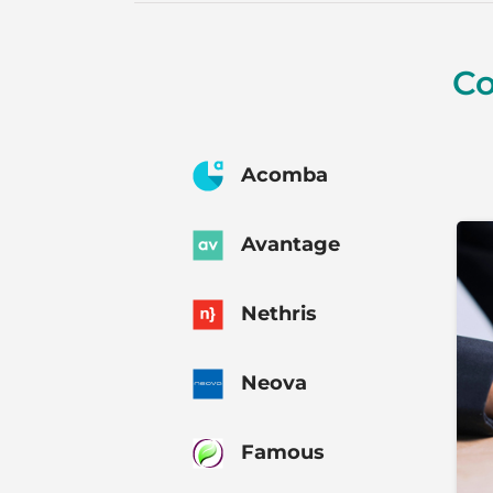
Co
Acomba
Avantage
Nethris
Neova
Famous