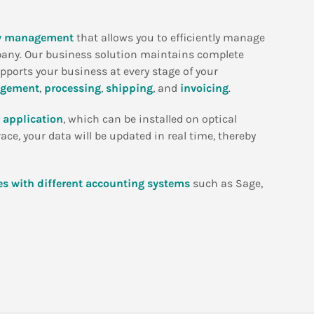
ty management
that allows you to efficiently manage
pany. Our business solution maintains complete
upports your business at every stage of your
agement
,
processing
,
shipping
, and
invoicing
.
 application
, which can be installed on optical
ce, your data will be updated in real time, thereby
es with different accounting systems
such as Sage,