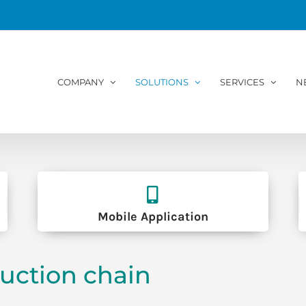
COMPANY
SOLUTIONS
SERVICES
N
Mobile Application
uction chain