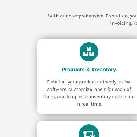
With our comprehensive IT solution, you
invoicing. Y
Products & Inventory
Detail all your products directly in the
software, customize labels for each of
them, and keep your inventory up to date
in real time.