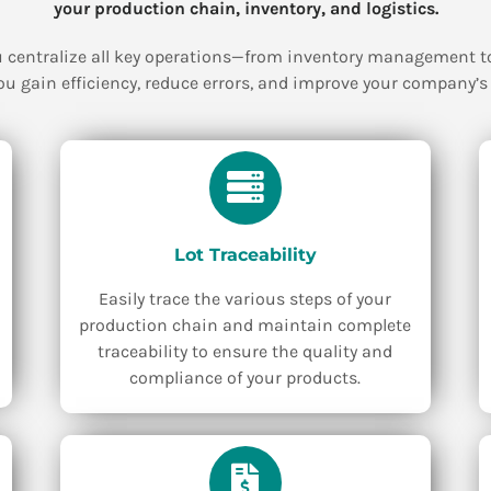
your production chain, inventory, and logistics.
 centralize all key operations—from inventory management to 
ou gain efficiency, reduce errors, and improve your company’s p
Lot Traceability
Easily trace the various steps of your
production chain and maintain complete
traceability to ensure the quality and
compliance of your products.