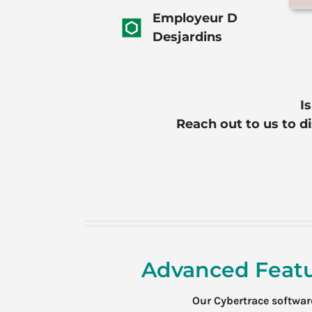
Employeur D
Desjardins
I
Reach out to us to d
Advanced Featu
Our Cybertrace softwa