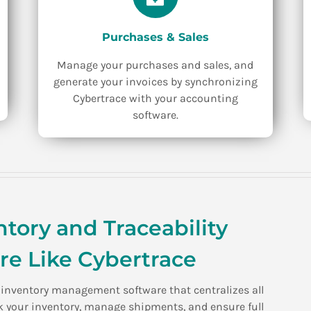
Purchases & Sales
Manage your purchases and sales, and
generate your invoices by synchronizing
Cybertrace with your accounting
software.
tory and Traceability
e Like Cybertrace
l inventory management software that centralizes all
ack your inventory, manage shipments, and ensure full