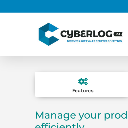
Skip
to
content
Features
Manage your prod
efficiently