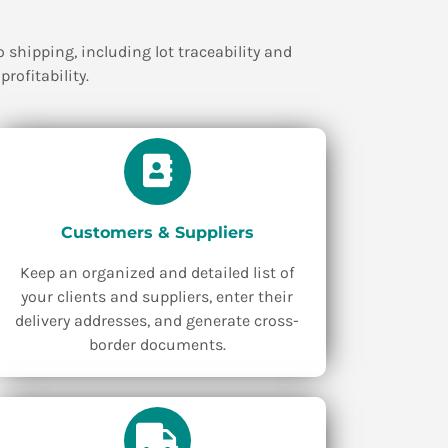
shipping, including lot traceability and
rofitability.
Customers & Suppliers
Keep an organized and detailed list of
your clients and suppliers, enter their
delivery addresses, and generate cross-
border documents.