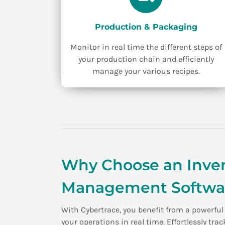
Production & Packaging
Monitor in real time the different steps of
your production chain and efficiently
manage your various recipes.
Why Choose an Inven
Management Softwar
With Cybertrace, you benefit from a powerfu
your operations in real time. Effortlessly tr