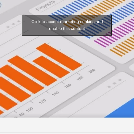
Click to accept marketing cookies and
enable this content