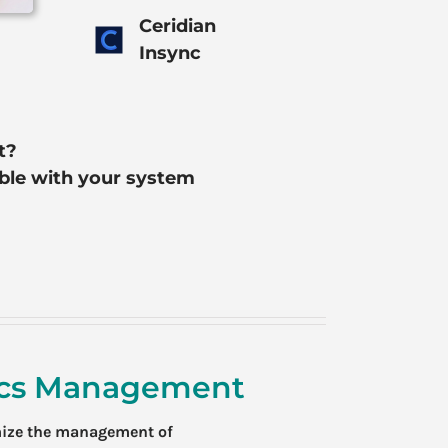
Ceridian
Insync
t?
ible with your system
tics Management
mize the management of