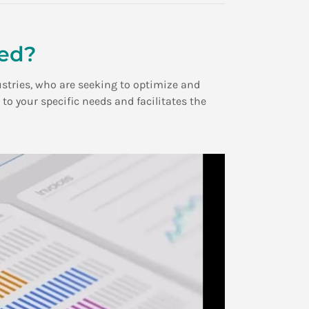
ded?
ustries, who are seeking to optimize and
 your specific needs and facilitates the