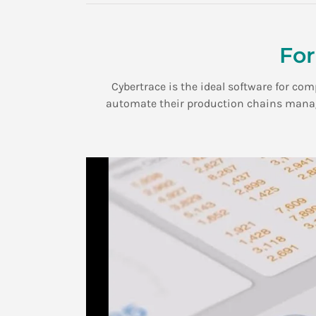
For
Cybertrace is the ideal software for co
automate their production chains manage