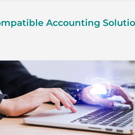
mpatible Accounting Soluti