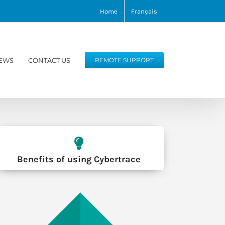
Home
Français
EWS
CONTACT US
REMOTE SUPPORT
Benefits of using Cybertrace