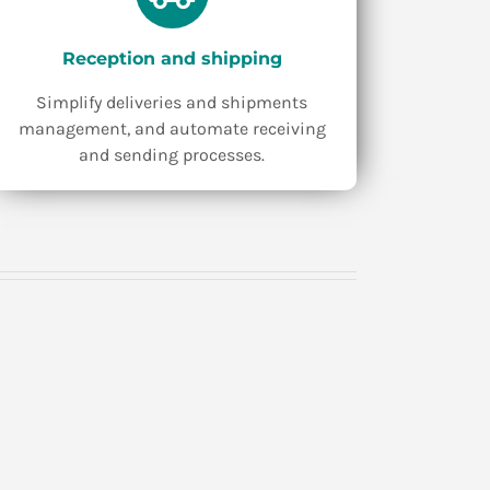
Reception and shipping
Simplify deliveries and shipments
management, and automate receiving
and sending processes.