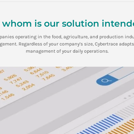
 whom is our solution inten
mpanies operating in the food, agriculture, and production ind
ment. Regardless of your company’s size, Cybertrace adapts to
management of your daily operations.