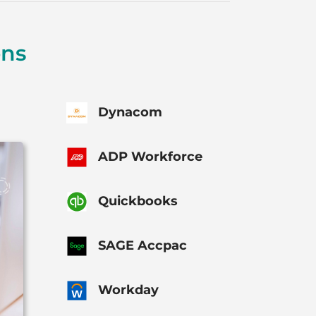
ons
Dynacom
ADP Workforce
Quickbooks
SAGE Accpac
Workday