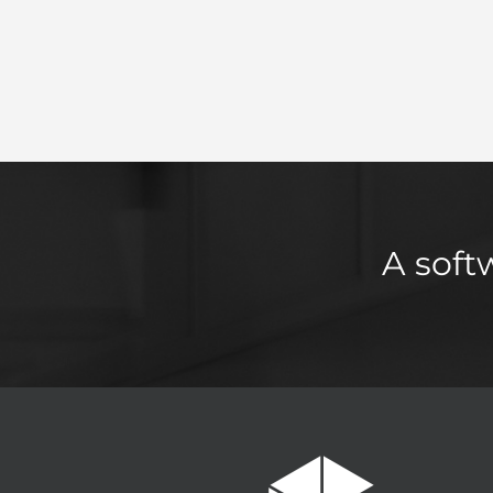
A soft