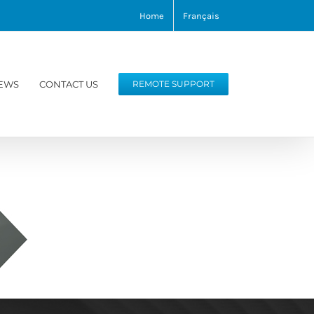
Home
Français
EWS
CONTACT US
REMOTE SUPPORT