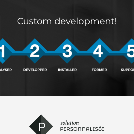
Custom development!