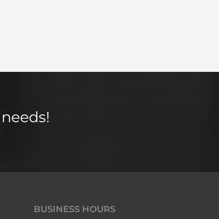
 needs!
BUSINESS HOURS