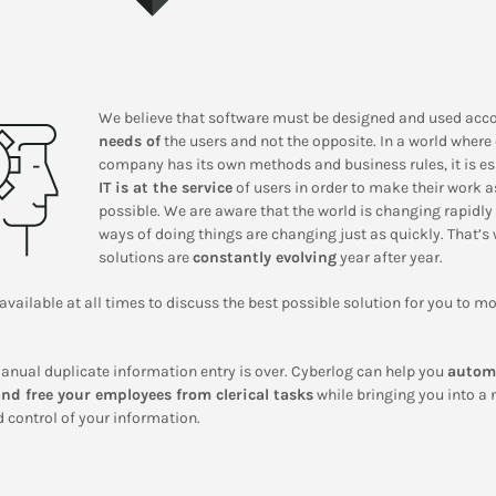
We believe that software must be designed and used acco
needs of
the users and not the opposite. In a world where
company has its own methods and business rules, it is es
IT is at the service
of users in order to make their work 
possible. We are aware that the world is changing rapidly
ways of doing things are changing just as quickly. That’s
solutions are
constantly evolving
year after year.
available at all times to discuss the best possible solution for you to m
anual duplicate information entry is over. Cyberlog can help you
autom
nd free your employees from clerical tasks
while bringing you into a 
 control of your information.