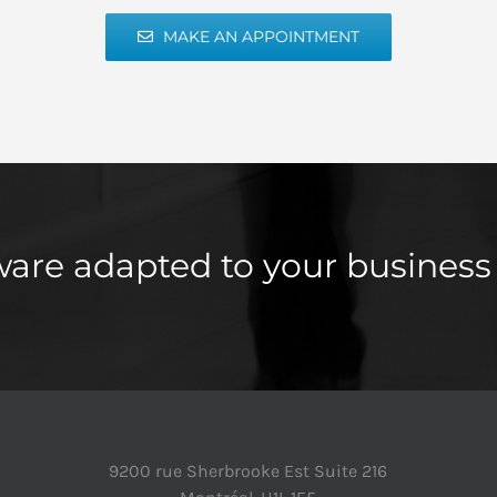
MAKE AN APPOINTMENT
ware adapted to your business
9200 rue Sherbrooke Est Suite 216