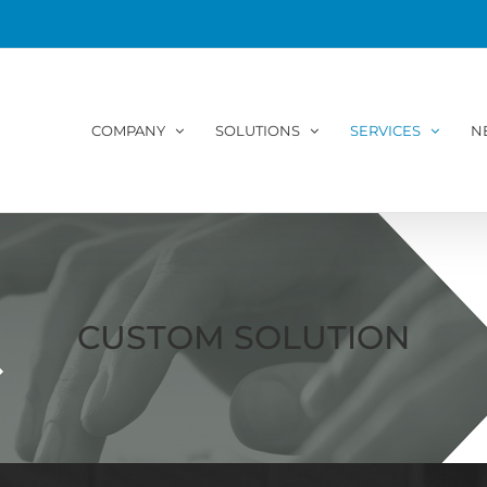
COMPANY
SOLUTIONS
SERVICES
N
CUSTOM SOLUTION