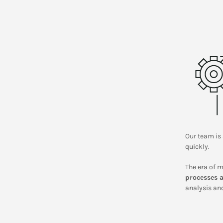
Our team is 
quickly.
The era of m
processes a
analysis and