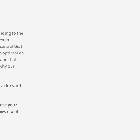
rding to the
 each
sential that
as optimal as
 and that
 why our
ove forward
ate your
new era of