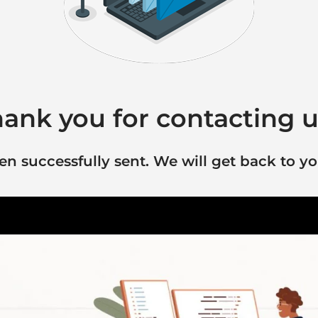
ank you for contacting u
 successfully sent. We will get back to yo