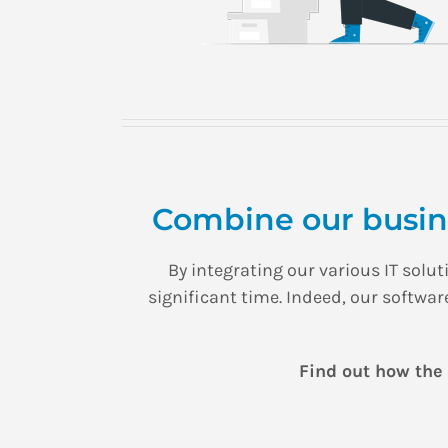
Combine our busine
By integrating our various IT sol
significant time. Indeed, our softwa
Find out how the