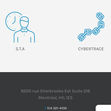
S.T.A
CYBERTRACE
9200 rue Sherbrooke Est Suite 216
Montréal, H1L 1E5
T
514 321-4100