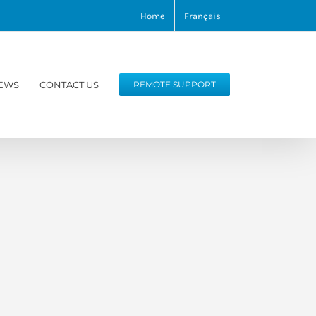
Home
Français
EWS
CONTACT US
REMOTE SUPPORT