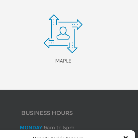
MAPLE
BUSINESS HOURS
MONDAY
9am to 5pm
TUESDAY
9am to 5pm