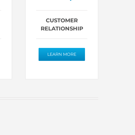
CUSTOMER
RELATIONSHIP
LEARN MORE