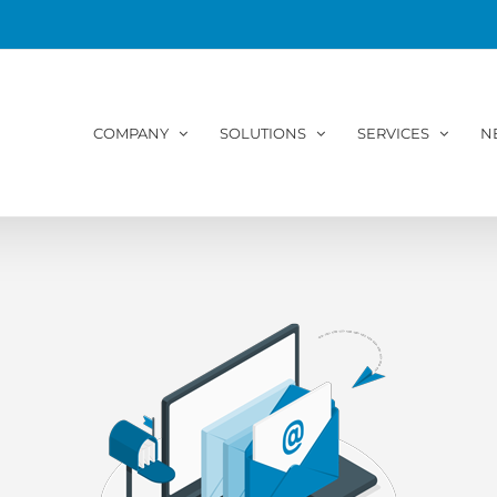
COMPANY
SOLUTIONS
SERVICES
N