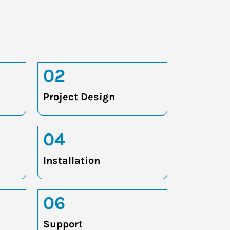
02
Project Design
04
Installation
06
Support