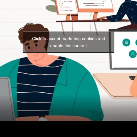
Click to accept marketing cookies and
enable this content