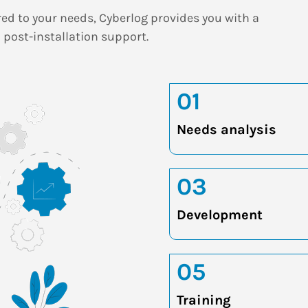
red to your needs, Cyberlog provides you with a
 post-installation support.
01
Needs analysis
03
Development
05
Training