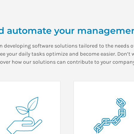
d automate your managemen
in developing software solutions tailored to the needs of
see your daily tasks optimize and become easier. Don’t 
cover how our solutions can contribute to your company