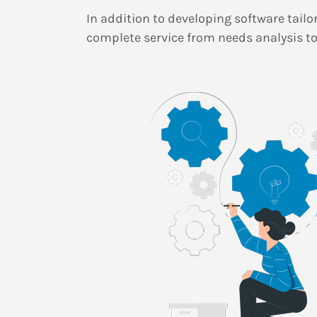
In addition to developing software tailo
complete service from needs analysis to