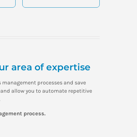
r area of expertise
ious management processes and save
 and allow you to automate repetitive
.
nagement process.