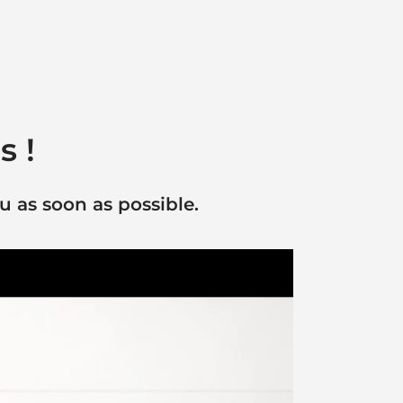
s !
u as soon as possible.