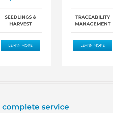
SEEDLINGS &
TRACEABILITY
HARVEST
MANAGEMENT
LEARN MORE
LEARN MORE
a complete service