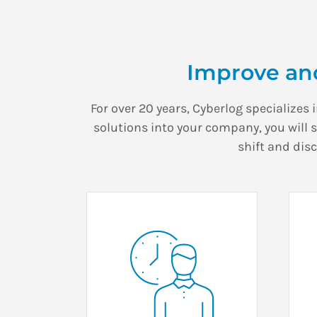
Improve an
For over 20 years, Cyberlog specializes 
solutions into your company, you will 
shift and dis