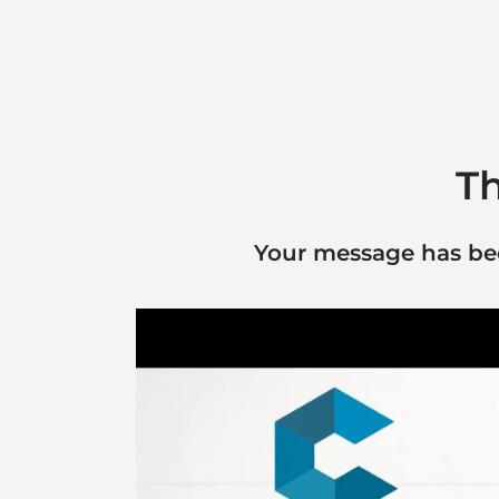
Th
Your message has been