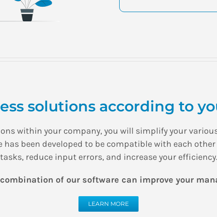
ss solutions according to you
utions within your company, you will simplify your var
re has been developed to be compatible with each other
tasks, reduce input errors, and increase your efficiency
 combination of our software can improve your ma
LEARN MORE