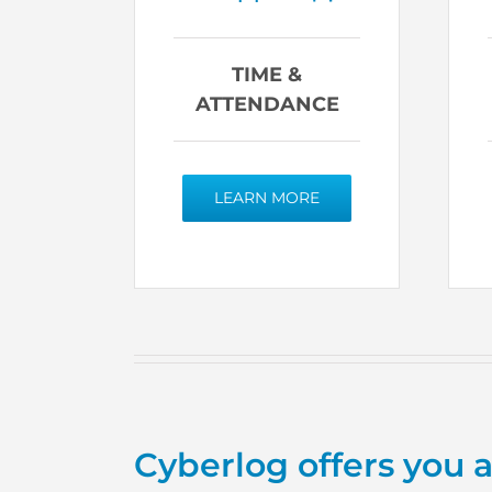
TIME &
ATTENDANCE
LEARN MORE
Cyberlog offers you 