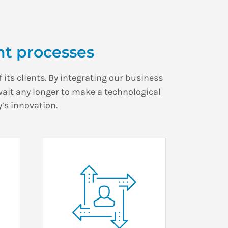
t processes
 its clients. By integrating our business
wait any longer to make a technological
’s innovation.