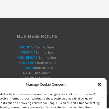
BUSINESS HOURS
MONDAY
9am to 5pm
TUESDAY
9am to 5pm
WEDNESDAY
9am to 5pm
THURSDAY
9am to 5pm
FRIDAY
9am to 5pm
SATURDAY
Closed
SUNDAY
Closed
Manage Cookie Consent
ide the best experiences, we use technologies like cookies to store and/or
device information. Consenting to these technologies will allow us to
 data such as browsing behavior or unique IDs on this site. Not consenting
drawing consent, may adversely affect certain features and functions.