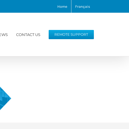
Home
Français
EWS
CONTACT US
REMOTE SUPPORT