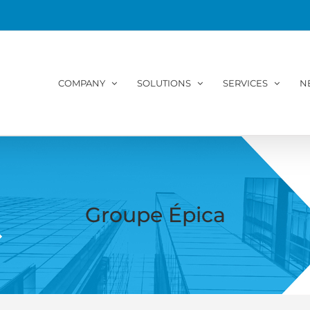
COMPANY
SOLUTIONS
SERVICES
N
Groupe Épica