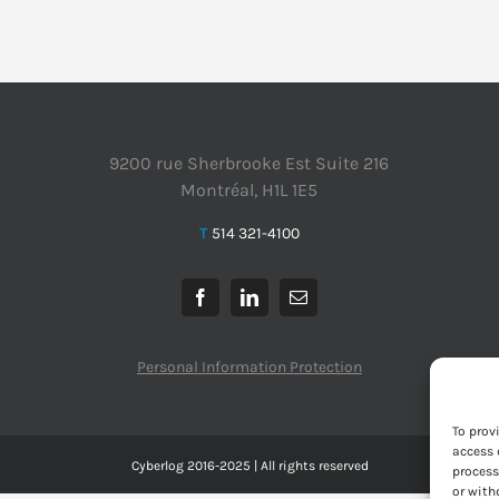
9200 rue Sherbrooke Est Suite 216
Montréal, H1L 1E5
T
514 321-4100
Personal Information Protection
To prov
access 
Cyberlog 2016-2025 | All rights reserved
process
or with