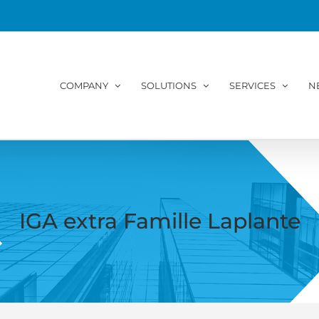
COMPANY
SOLUTIONS
SERVICES
N
IGA extra Famille Laplante