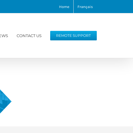
Home
Français
EWS
CONTACT US
REMOTE SUPPORT