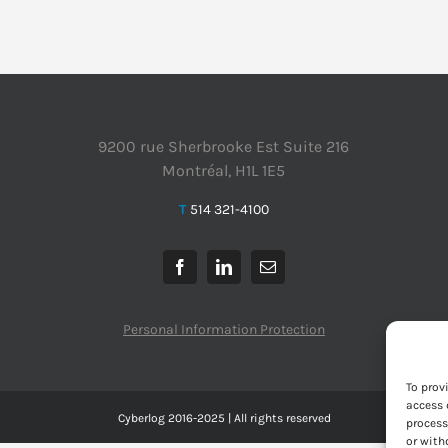
9200 rue Sherbrooke Est Suite 216
Montréal, H1L 1E5
T
514 321-4100
Personal Information Protection
To prov
access 
Cyberlog 2016-2025 | All rights reserved
process
or with