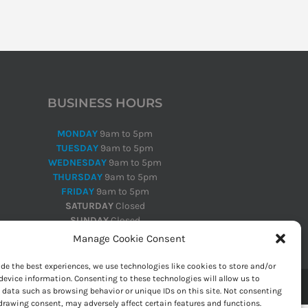
BUSINESS HOURS
MONDAY
9am to 5pm
TUESDAY
9am to 5pm
WEDNESDAY
9am to 5pm
THURSDAY
9am to 5pm
FRIDAY
9am to 5pm
SATURDAY
Closed
SUNDAY
Closed
Manage Cookie Consent
ide the best experiences, we use technologies like cookies to store and/or
device information. Consenting to these technologies will allow us to
 data such as browsing behavior or unique IDs on this site. Not consenting
drawing consent, may adversely affect certain features and functions.