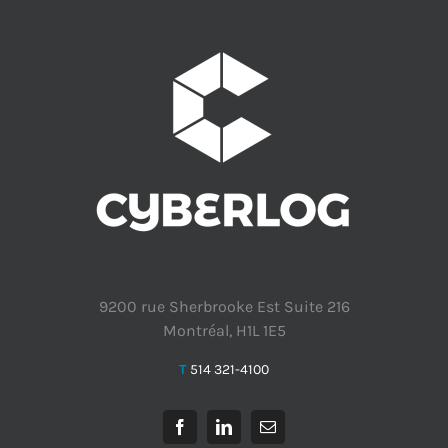
9200 rue Sherbrooke Est Suite 216
Montréal, H1L 1E5
T
514 321-4100