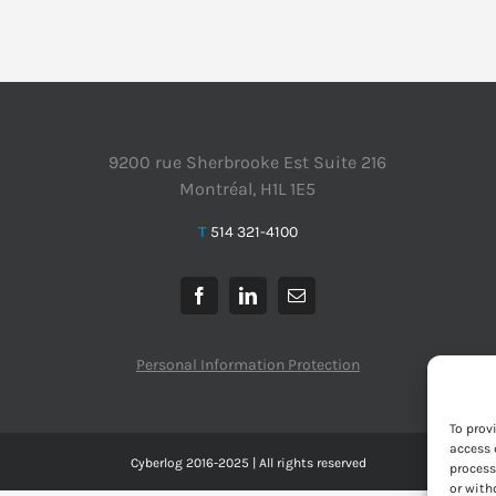
9200 rue Sherbrooke Est Suite 216
Montréal, H1L 1E5
T
514 321-4100
Personal Information Protection
To prov
access 
Cyberlog 2016-2025 | All rights reserved
process
or with