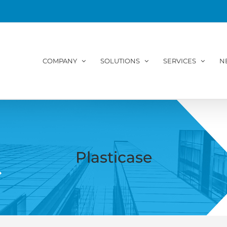
COMPANY
SOLUTIONS
SERVICES
N
Plasticase