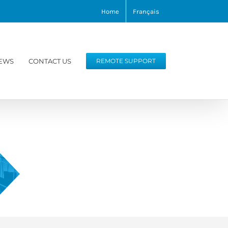
Home
Français
EWS
CONTACT US
REMOTE SUPPORT