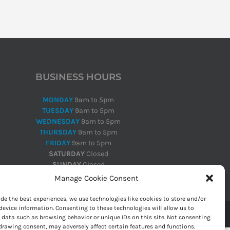
BUSINESS HOURS
MONDAY
9am to 5pm
TUESDAY
9am to 5pm
WEDNESDAY
9am to 5pm
THURSDAY
9am to 5pm
FRIDAY
9am to 5pm
SATURDAY
Closed
SUNDAY
Closed
Manage Cookie Consent
ide the best experiences, we use technologies like cookies to store and/or
device information. Consenting to these technologies will allow us to
 data such as browsing behavior or unique IDs on this site. Not consenting
drawing consent, may adversely affect certain features and functions.