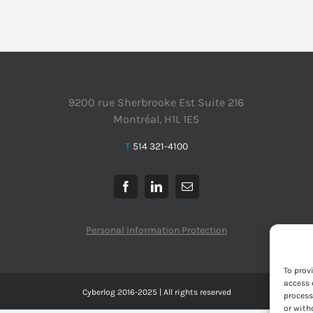
9200 rue Sherbrooke Est Suite 216
Montréal, H1L 1E5
T
514 321-4100
Personal Information Protection
To prov
access 
Cyberlog 2016-2025 | All rights reserved
process
or with