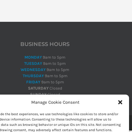
BUSINESS HOURS
MONDAY
9am to 5pm
TUESDAY
9am to 5pm
WEDNESDAY
9am to 5pm
THURSDAY
9am to 5pm
FRIDAY
9am to 5pm
SATURDAY
Closed
SUNDAY
Closed
Manage Cookie Consent
ide the best experiences, we use technologies like cookies to store and/or
device information. Consenting to these technologies will allow us to
 data such as browsing behavior or unique IDs on this site. Not consenting
drawing consent, may adversely affect certain features and functions.