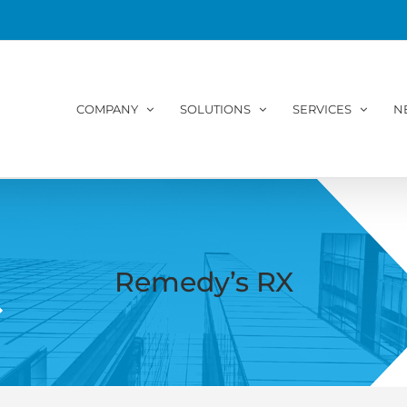
COMPANY
SOLUTIONS
SERVICES
N
Remedy’s RX