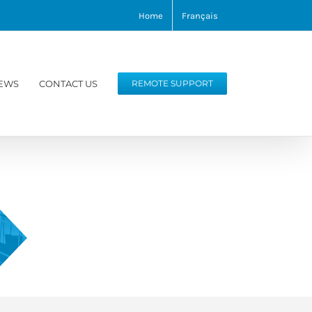
Home
Français
EWS
CONTACT US
REMOTE SUPPORT